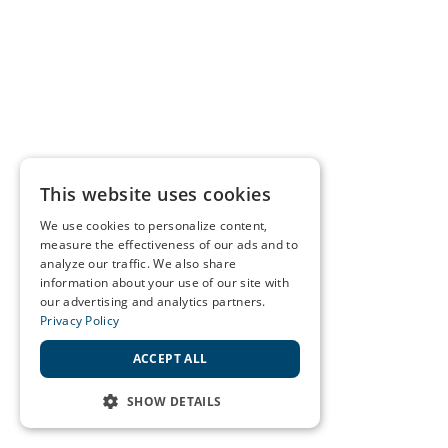
This website uses cookies
We use cookies to personalize content,
measure the effectiveness of our ads and to
analyze our traffic. We also share
information about your use of our site with
our advertising and analytics partners.
Privacy Policy
ACCEPT ALL
SHOW DETAILS
STRICTLY NECESSARY