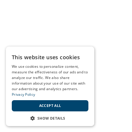
This website uses cookies
We use cookies to personalize content,
measure the effectiveness of our ads and to
analyze our traffic. We also share
information about your use of our site with
our advertising and analytics partners.
Privacy Policy
ACCEPT ALL
SHOW DETAILS
STRICTLY NECESSARY