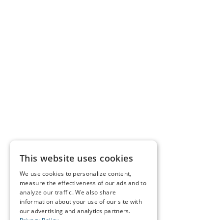
This website uses cookies
We use cookies to personalize content,
measure the effectiveness of our ads and to
analyze our traffic. We also share
information about your use of our site with
our advertising and analytics partners.