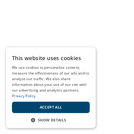
This website uses cookies
We use cookies to personalize content,
measure the effectiveness of our ads and to
analyze our traffic. We also share
information about your use of our site with
our advertising and analytics partners.
Privacy Policy
ACCEPT ALL
SHOW DETAILS
STRICTLY NECESSARY