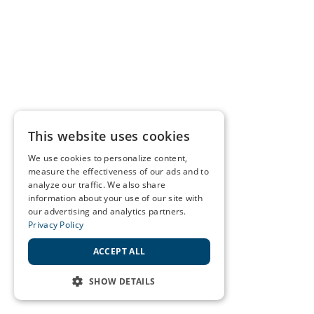
This website uses cookies
We use cookies to personalize content,
measure the effectiveness of our ads and to
analyze our traffic. We also share
information about your use of our site with
our advertising and analytics partners.
Privacy Policy
ACCEPT ALL
SHOW DETAILS
STRICTLY NECESSARY