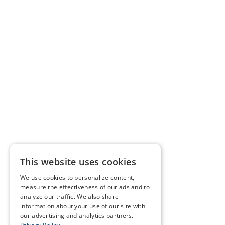
This website uses cookies
We use cookies to personalize content,
measure the effectiveness of our ads and to
analyze our traffic. We also share
information about your use of our site with
our advertising and analytics partners.