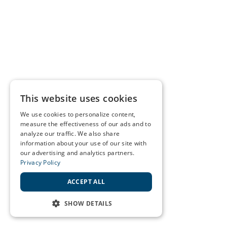
This website uses cookies
We use cookies to personalize content,
measure the effectiveness of our ads and to
analyze our traffic. We also share
information about your use of our site with
our advertising and analytics partners.
Privacy Policy
ACCEPT ALL
SHOW DETAILS
STRICTLY NECESSARY