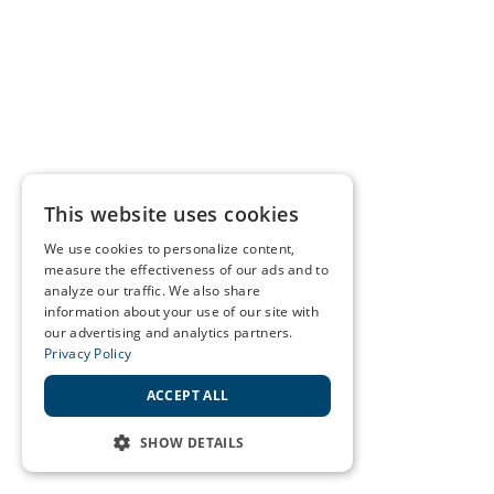
This website uses cookies
We use cookies to personalize content,
measure the effectiveness of our ads and to
analyze our traffic. We also share
information about your use of our site with
our advertising and analytics partners.
Privacy Policy
ACCEPT ALL
SHOW DETAILS
STRICTLY NECESSARY