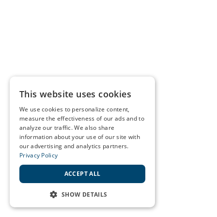
This website uses cookies
We use cookies to personalize content,
measure the effectiveness of our ads and to
analyze our traffic. We also share
information about your use of our site with
our advertising and analytics partners.
Privacy Policy
ACCEPT ALL
SHOW DETAILS
STRICTLY NECESSARY