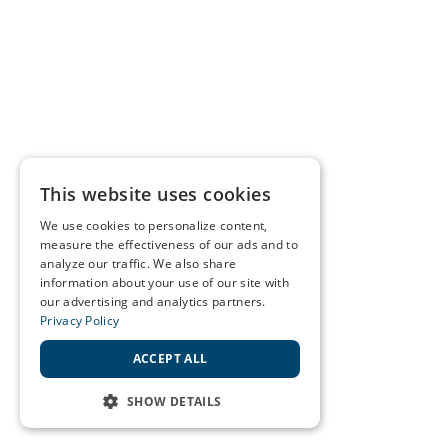
This website uses cookies
We use cookies to personalize content,
measure the effectiveness of our ads and to
analyze our traffic. We also share
information about your use of our site with
our advertising and analytics partners.
Privacy Policy
ACCEPT ALL
SHOW DETAILS
STRICTLY NECESSARY