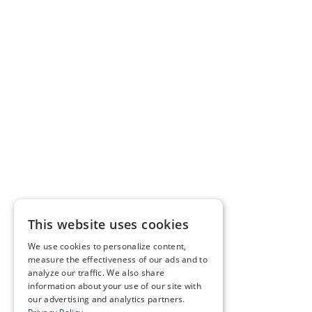
This website uses cookies
We use cookies to personalize content,
measure the effectiveness of our ads and to
analyze our traffic. We also share
information about your use of our site with
our advertising and analytics partners.