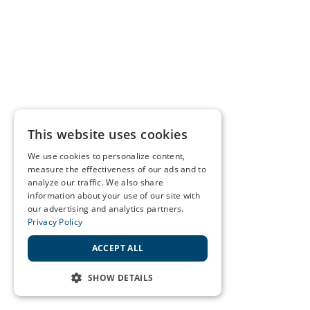
This website uses cookies
We use cookies to personalize content,
measure the effectiveness of our ads and to
analyze our traffic. We also share
information about your use of our site with
our advertising and analytics partners.
Privacy Policy
ACCEPT ALL
SHOW DETAILS
STRICTLY NECESSARY