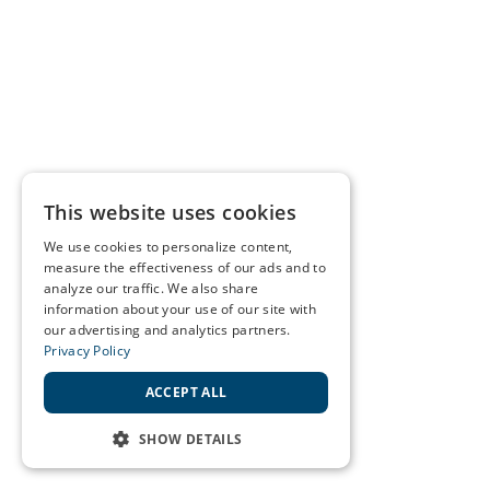
This website uses cookies
We use cookies to personalize content,
measure the effectiveness of our ads and to
analyze our traffic. We also share
information about your use of our site with
our advertising and analytics partners.
Privacy Policy
ACCEPT ALL
SHOW DETAILS
STRICTLY NECESSARY