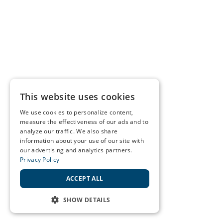
This website uses cookies
We use cookies to personalize content,
measure the effectiveness of our ads and to
analyze our traffic. We also share
information about your use of our site with
our advertising and analytics partners.
Privacy Policy
ACCEPT ALL
SHOW DETAILS
STRICTLY NECESSARY