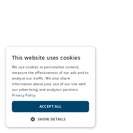
This website uses cookies
We use cookies to personalize content,
measure the effectiveness of our ads and to
analyze our traffic. We also share
information about your use of our site with
our advertising and analytics partners.
Privacy Policy
ACCEPT ALL
SHOW DETAILS
STRICTLY NECESSARY