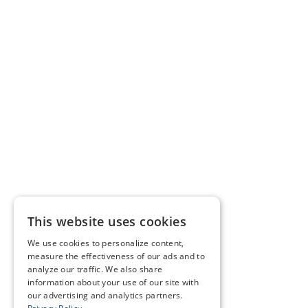
This website uses cookies
We use cookies to personalize content,
measure the effectiveness of our ads and to
analyze our traffic. We also share
information about your use of our site with
our advertising and analytics partners.