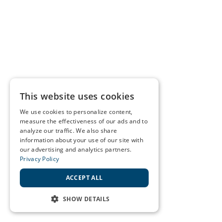
This website uses cookies
We use cookies to personalize content,
measure the effectiveness of our ads and to
analyze our traffic. We also share
information about your use of our site with
our advertising and analytics partners.
Privacy Policy
ACCEPT ALL
SHOW DETAILS
STRICTLY NECESSARY