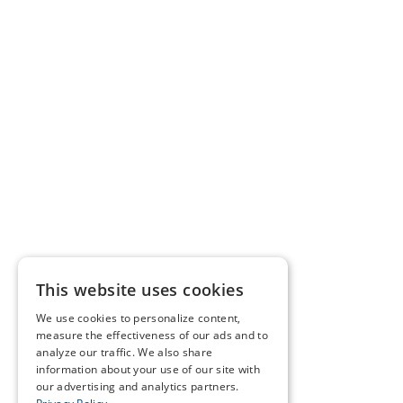
This website uses cookies
We use cookies to personalize content,
measure the effectiveness of our ads and to
analyze our traffic. We also share
information about your use of our site with
our advertising and analytics partners.