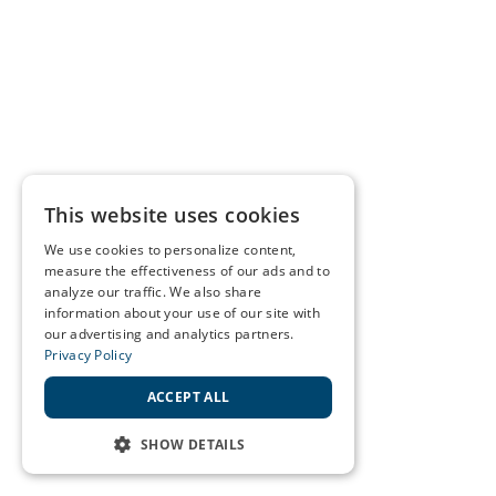
This website uses cookies
We use cookies to personalize content,
measure the effectiveness of our ads and to
analyze our traffic. We also share
information about your use of our site with
our advertising and analytics partners.
Privacy Policy
ACCEPT ALL
SHOW DETAILS
STRICTLY NECESSARY