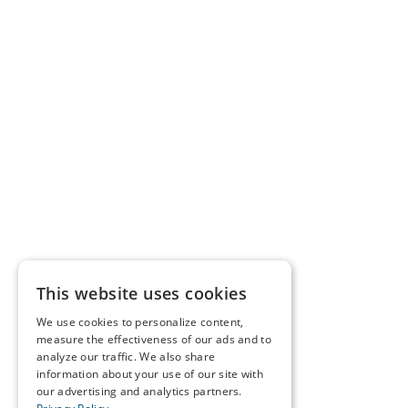
This website uses cookies
We use cookies to personalize content,
measure the effectiveness of our ads and to
analyze our traffic. We also share
information about your use of our site with
our advertising and analytics partners.