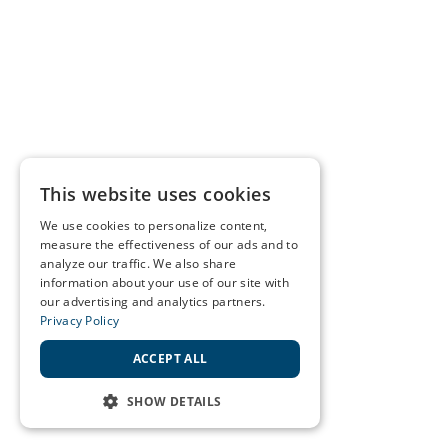
This website uses cookies
We use cookies to personalize content,
measure the effectiveness of our ads and to
analyze our traffic. We also share
information about your use of our site with
our advertising and analytics partners.
Privacy Policy
ACCEPT ALL
SHOW DETAILS
STRICTLY NECESSARY