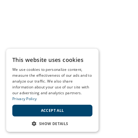
This website uses cookies
We use cookies to personalize content,
measure the effectiveness of our ads and to
analyze our traffic. We also share
information about your use of our site with
our advertising and analytics partners.
Privacy Policy
ACCEPT ALL
SHOW DETAILS
STRICTLY NECESSARY