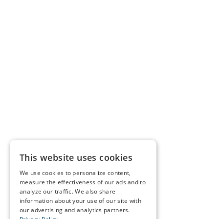
This website uses cookies
We use cookies to personalize content,
measure the effectiveness of our ads and to
analyze our traffic. We also share
information about your use of our site with
our advertising and analytics partners.