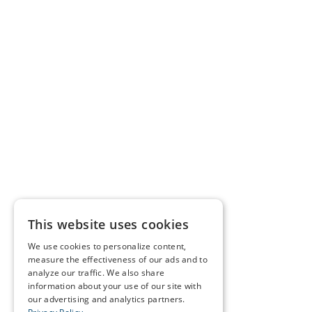
This website uses cookies
We use cookies to personalize content,
measure the effectiveness of our ads and to
analyze our traffic. We also share
information about your use of our site with
our advertising and analytics partners.