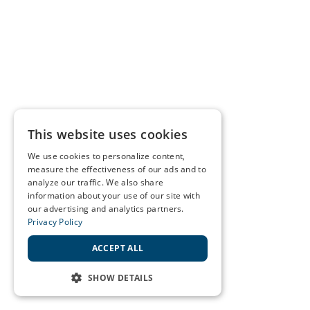
This website uses cookies
We use cookies to personalize content,
measure the effectiveness of our ads and to
analyze our traffic. We also share
information about your use of our site with
our advertising and analytics partners.
Privacy Policy
ACCEPT ALL
SHOW DETAILS
STRICTLY NECESSARY