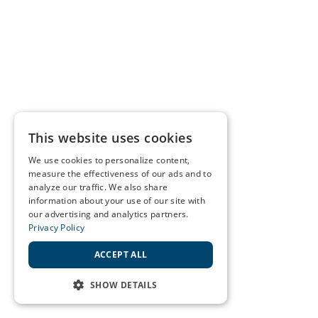
This website uses cookies
We use cookies to personalize content,
measure the effectiveness of our ads and to
analyze our traffic. We also share
information about your use of our site with
our advertising and analytics partners.
Privacy Policy
ACCEPT ALL
SHOW DETAILS
STRICTLY NECESSARY