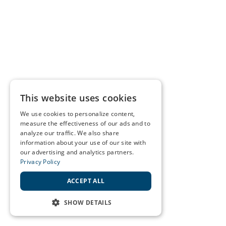
This website uses cookies
We use cookies to personalize content,
measure the effectiveness of our ads and to
analyze our traffic. We also share
information about your use of our site with
our advertising and analytics partners.
Privacy Policy
ACCEPT ALL
SHOW DETAILS
STRICTLY NECESSARY