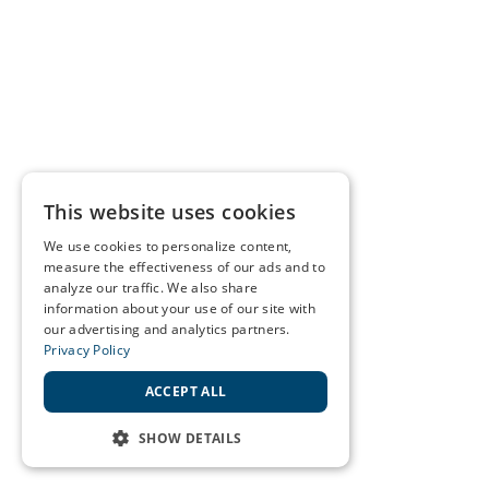
This website uses cookies
We use cookies to personalize content,
measure the effectiveness of our ads and to
analyze our traffic. We also share
information about your use of our site with
our advertising and analytics partners.
Privacy Policy
ACCEPT ALL
SHOW DETAILS
STRICTLY NECESSARY