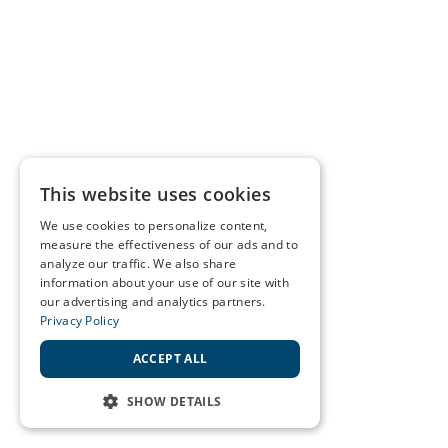
This website uses cookies
We use cookies to personalize content,
measure the effectiveness of our ads and to
analyze our traffic. We also share
information about your use of our site with
our advertising and analytics partners.
Privacy Policy
ACCEPT ALL
SHOW DETAILS
STRICTLY NECESSARY