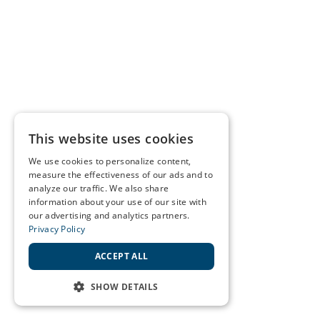
This website uses cookies
We use cookies to personalize content,
measure the effectiveness of our ads and to
analyze our traffic. We also share
information about your use of our site with
our advertising and analytics partners.
Privacy Policy
ACCEPT ALL
SHOW DETAILS
STRICTLY NECESSARY