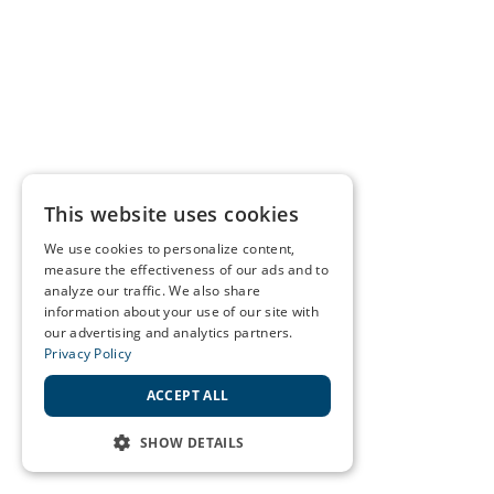
This website uses cookies
We use cookies to personalize content,
measure the effectiveness of our ads and to
analyze our traffic. We also share
information about your use of our site with
our advertising and analytics partners.
Privacy Policy
ACCEPT ALL
SHOW DETAILS
STRICTLY NECESSARY