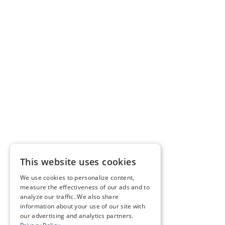
This website uses cookies
We use cookies to personalize content,
measure the effectiveness of our ads and to
analyze our traffic. We also share
information about your use of our site with
our advertising and analytics partners.