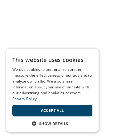
This website uses cookies
We use cookies to personalize content,
measure the effectiveness of our ads and to
analyze our traffic. We also share
information about your use of our site with
our advertising and analytics partners.
Privacy Policy
ACCEPT ALL
SHOW DETAILS
STRICTLY NECESSARY