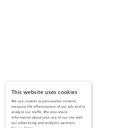
This website uses cookies
We use cookies to personalize content,
measure the effectiveness of our ads and to
analyze our traffic. We also share
information about your use of our site with
our advertising and analytics partners.