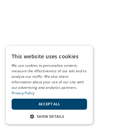
This website uses cookies
We use cookies to personalize content,
measure the effectiveness of our ads and to
analyze our traffic. We also share
information about your use of our site with
our advertising and analytics partners.
Privacy Policy
ACCEPT ALL
SHOW DETAILS
STRICTLY NECESSARY