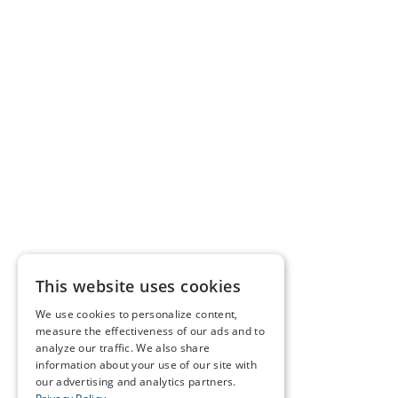
This website uses cookies
We use cookies to personalize content,
measure the effectiveness of our ads and to
analyze our traffic. We also share
information about your use of our site with
our advertising and analytics partners.