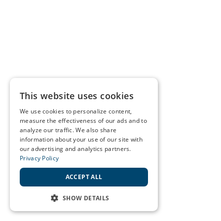
This website uses cookies
We use cookies to personalize content,
measure the effectiveness of our ads and to
analyze our traffic. We also share
information about your use of our site with
our advertising and analytics partners.
Privacy Policy
ACCEPT ALL
SHOW DETAILS
STRICTLY NECESSARY