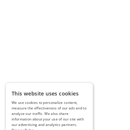
This website uses cookies
We use cookies to personalize content,
measure the effectiveness of our ads and to
analyze our traffic. We also share
information about your use of our site with
our advertising and analytics partners.