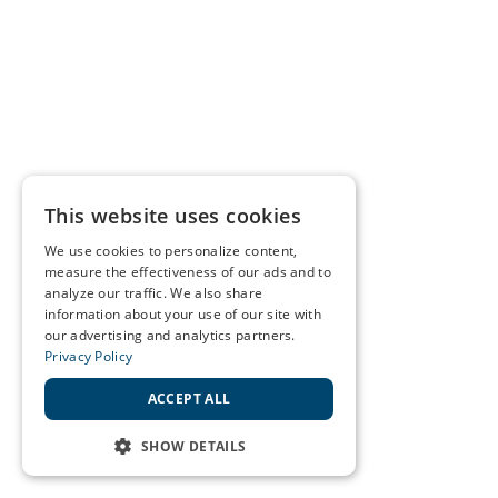
This website uses cookies
We use cookies to personalize content,
measure the effectiveness of our ads and to
analyze our traffic. We also share
information about your use of our site with
our advertising and analytics partners.
Privacy Policy
ACCEPT ALL
SHOW DETAILS
STRICTLY NECESSARY