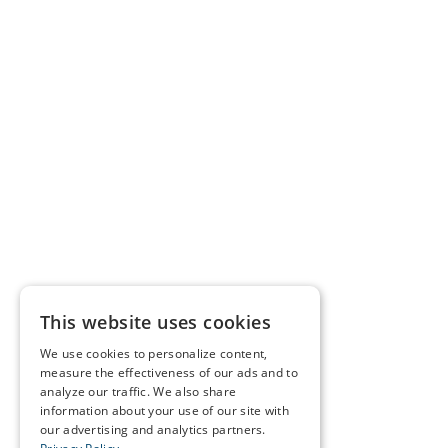
This website uses cookies
We use cookies to personalize content,
measure the effectiveness of our ads and to
analyze our traffic. We also share
information about your use of our site with
our advertising and analytics partners.