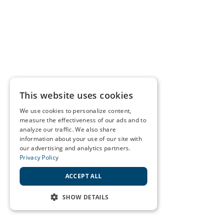
This website uses cookies
We use cookies to personalize content,
measure the effectiveness of our ads and to
analyze our traffic. We also share
information about your use of our site with
our advertising and analytics partners.
Privacy Policy
ACCEPT ALL
SHOW DETAILS
STRICTLY NECESSARY