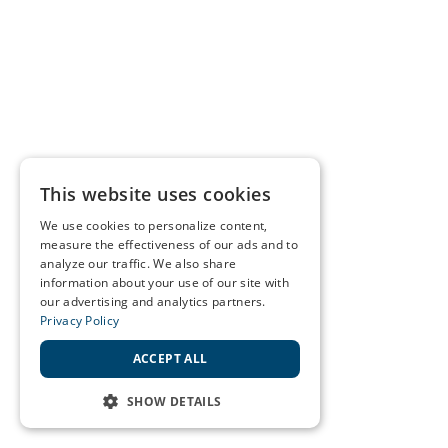
This website uses cookies
We use cookies to personalize content,
measure the effectiveness of our ads and to
analyze our traffic. We also share
information about your use of our site with
our advertising and analytics partners.
Privacy Policy
ACCEPT ALL
SHOW DETAILS
STRICTLY NECESSARY