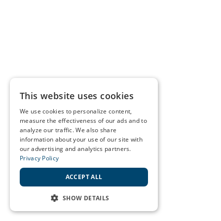
This website uses cookies
We use cookies to personalize content,
measure the effectiveness of our ads and to
analyze our traffic. We also share
information about your use of our site with
our advertising and analytics partners.
Privacy Policy
ACCEPT ALL
SHOW DETAILS
STRICTLY NECESSARY