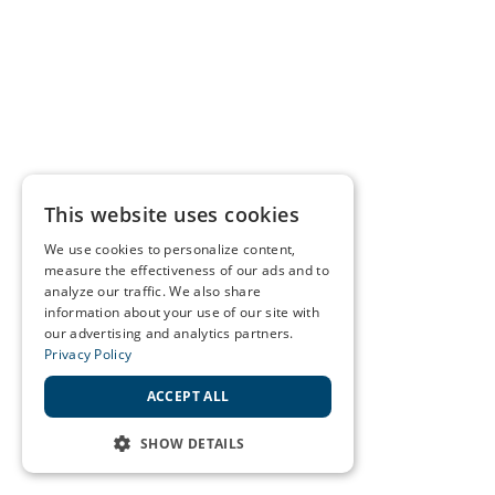
This website uses cookies
We use cookies to personalize content,
measure the effectiveness of our ads and to
analyze our traffic. We also share
information about your use of our site with
our advertising and analytics partners.
Privacy Policy
ACCEPT ALL
SHOW DETAILS
STRICTLY NECESSARY