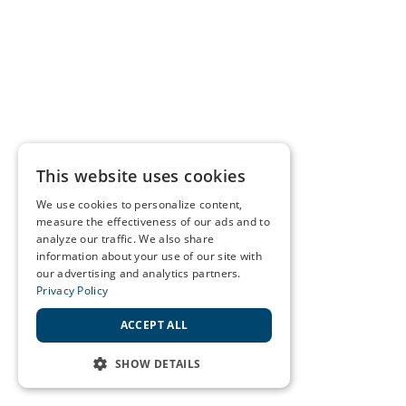
This website uses cookies
We use cookies to personalize content,
measure the effectiveness of our ads and to
analyze our traffic. We also share
information about your use of our site with
our advertising and analytics partners.
Privacy Policy
ACCEPT ALL
SHOW DETAILS
STRICTLY NECESSARY