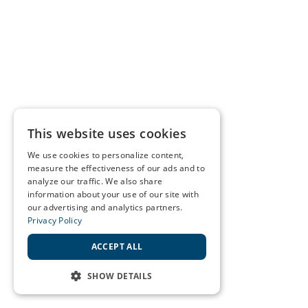
This website uses cookies
We use cookies to personalize content,
measure the effectiveness of our ads and to
analyze our traffic. We also share
information about your use of our site with
our advertising and analytics partners.
Privacy Policy
ACCEPT ALL
SHOW DETAILS
STRICTLY NECESSARY