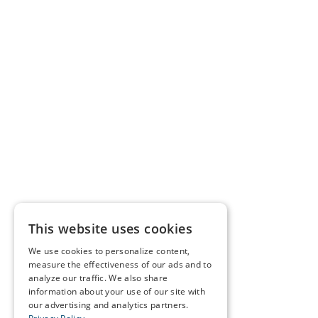
This website uses cookies
We use cookies to personalize content,
measure the effectiveness of our ads and to
analyze our traffic. We also share
information about your use of our site with
our advertising and analytics partners.