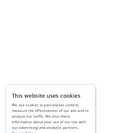
This website uses cookies
We use cookies to personalize content,
measure the effectiveness of our ads and to
analyze our traffic. We also share
information about your use of our site with
our advertising and analytics partners.