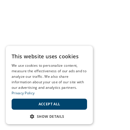
This website uses cookies
We use cookies to personalize content,
measure the effectiveness of our ads and to
analyze our traffic. We also share
information about your use of our site with
our advertising and analytics partners.
Privacy Policy
ACCEPT ALL
SHOW DETAILS
STRICTLY NECESSARY