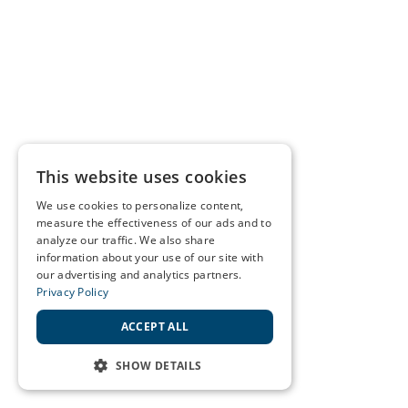
This website uses cookies
We use cookies to personalize content,
measure the effectiveness of our ads and to
analyze our traffic. We also share
information about your use of our site with
our advertising and analytics partners.
Privacy Policy
ACCEPT ALL
SHOW DETAILS
STRICTLY NECESSARY